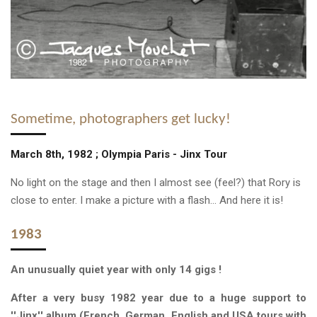
Sometime, photographers get lucky!
March 8th, 1982 ; Olympia Paris - Jinx Tour
No light on the stage and then I almost see (feel?) that Rory is
close to enter. I make a picture with a flash... And here it is!
1983
A
n unusually quiet year
with only 14 gigs !
After a very busy 1982 year due to a huge support to
''Jinx'' album (French, German, English and USA tours with