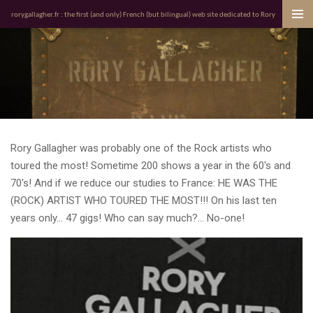
Passer
rorygallagher.fr : the first (and only) French (but bilingual) web site dedicated to Rory
au
contenu
principal
Rory Gallagher was probably one of the Rock artists who
toured the most! Sometime 200 shows a year in the 60's and
70's! And if we reduce our studies to France: HE WAS THE
(ROCK) ARTIST WHO TOURED THE MOST!!! On his last ten
years only... 47 gigs! Who can say much?... No-one!