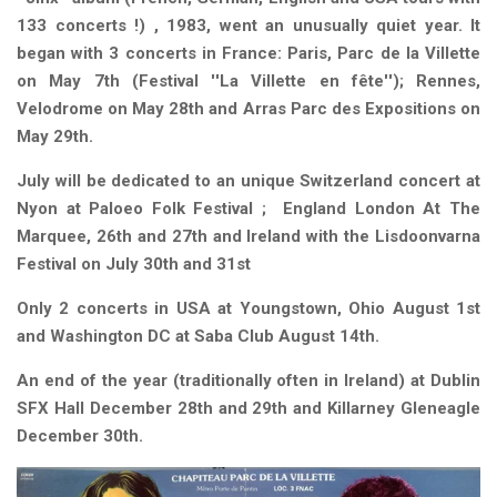
133 concerts !) , 1983, went an unusually quiet year. It
began with 3 concerts in France: Paris, Parc de la Villette
on May 7th (Festival ''La Villette en fête''); Rennes,
Velodrome on May 28th and Arras Parc des Expositions on
May 29th.
July will be dedicated to an unique Switzerland concert at
Nyon at Paloeo Folk Festival ; England London At The
Marquee, 26th and 27th and Ireland with the Lisdoonvarna
Festival on July 30th and 31st
Only 2 concerts in USA at
Youngstown, Ohio August 1st
and Washington DC at Saba Club August 14th.
An end of the year (traditionally often in Ireland) at Dublin
SFX Hall December 28th and 29th and Killarney Gleneagle
December 30th.