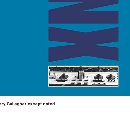
ory Gallagher except noted.