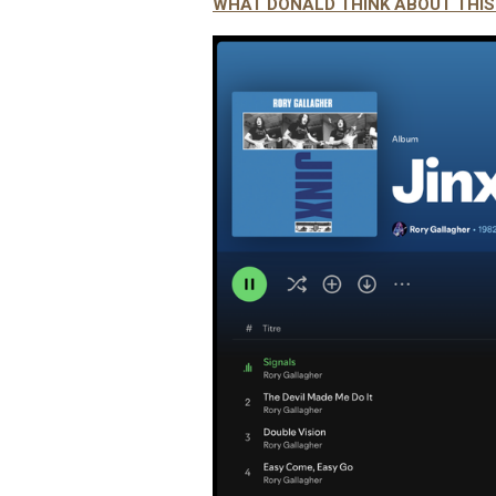
WHAT DONALD THINK ABOUT THI