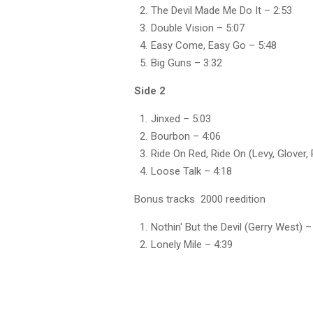
The Devil Made Me Do It
– 2:53
Double Vision
– 5:07
Easy Come, Easy Go
– 5:48
Big Guns
– 3:32
Side 2
Jinxed – 5:03
Bourbon – 4:06
Ride On Red, Ride On (Levy, Glover, 
Loose Talk – 4:18
Bonus tracks 2000 reedition
Nothin' But the Devil (Gerry West) –
Lonely Mile – 4:39