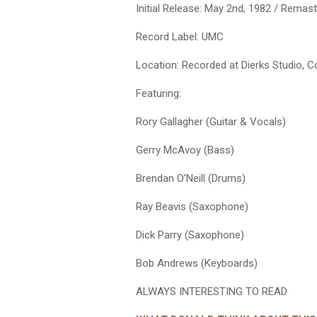
Initial Release: May 2nd, 1982 / Remas
Record Label: UMC
Location: Recorded at Dierks Studio, 
Featuring:
Rory Gallagher (Guitar & Vocals)
Gerry McAvoy (Bass)
Brendan O’Neill (Drums)
Ray Beavis (Saxophone)
Dick Parry (Saxophone)
Bob Andrews (Keyboards)
ALWAYS INTERESTING TO READ