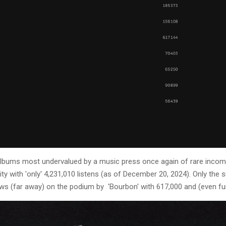
y albums most undervalued by a music press once again of rare incom
ity with 'only' 4,231,010 listens (as of December 20, 2024). Only th
lows (far away) on the podium by 'Bourbon' with 617,000 and (even fur