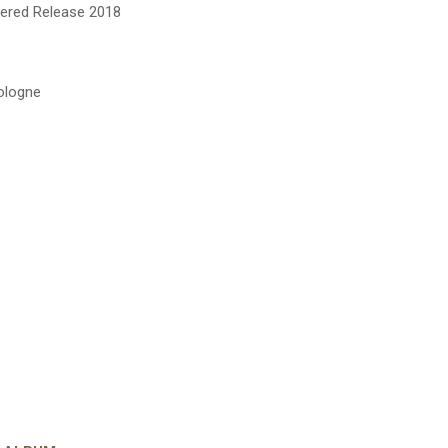
tered Release 2018
Cologne