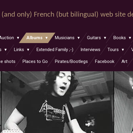
st (and only) French (but bilingual) web site 
Auction
Albums
Musicians
Guitars
Books
hs
Links
Extended Family ;-)
Interviews
Tours
ce shots
Places to Go
Pirates/Bootlegs
Facebook
Art