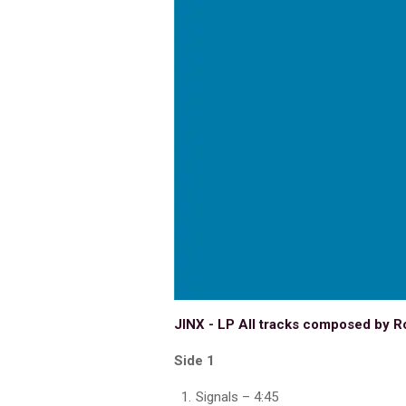
JINX - LP All tracks composed by R
Side 1
Signals – 4:45