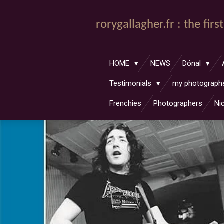
Passer
au
rorygallagher.fr : the fir
contenu
principal
HOME
NEWS
Dónal
Testimonials
my photograp
Frenchies
Photographers
Ni