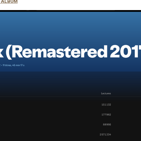
S ALBUM