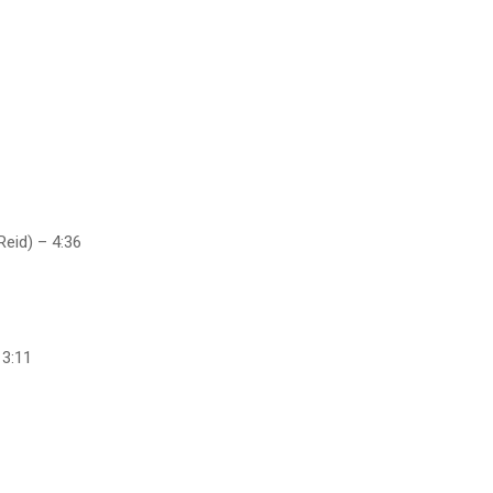
Reid) – 4:36
 3:11