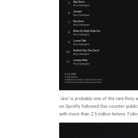
'Jinx' is probably one of the rare Ror
on Spotify followed this counter-public
with more than 2.5 million listens. Fol