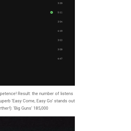
petence! Result: the number of listens
e superb 'Easy Come, Easy Go' stands out
ther!): 'Big Guns' 185,000