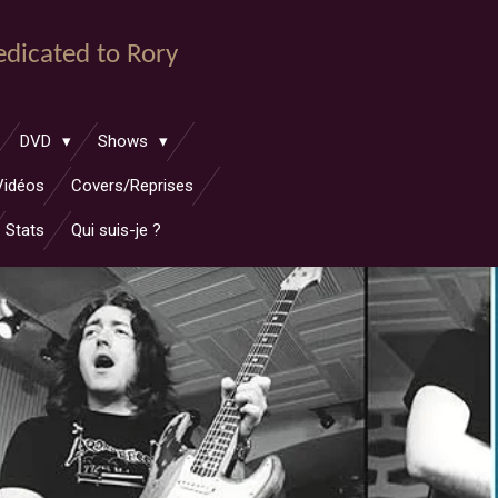
dedicated to Rory
DVD
Shows
Vidéos
Covers/Reprises
Stats
Qui suis-je ?