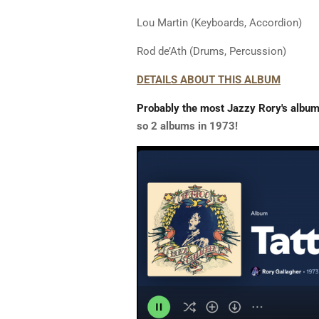
Lou Martin (Keyboards, Accordion)
Rod de’Ath (Drums, Percussion)
DETAILS ABOUT THIS ALBUM
Probably the most Jazzy Rory's albu
so 2 albums in 1973!