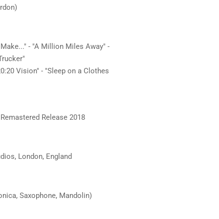
ordon)
 Make..." - "A Million Miles Away" -
Trucker"
"20:20 Vision" - "Sleep on a Clothes
 / Remastered Release 2018
dios, London, England
monica, Saxophone, Mandolin)