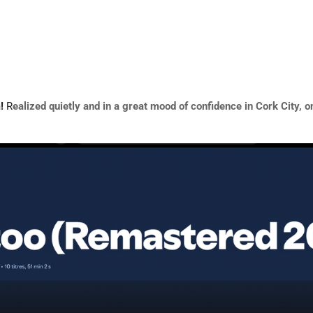
m!
R
ealized quietly and in a great mood of
confidence in Cork City, o