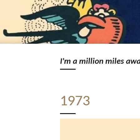
I'm a million miles awa
1973