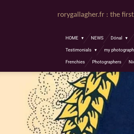
Passer
au
rorygallagher.fr : the fir
contenu
principal
HOME
NEWS
Dónal
Testimonials
my photograp
Frenchies
Photographers
Ni