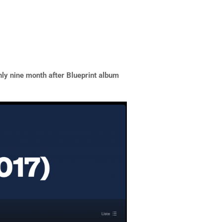
nly nine month after Blueprint album