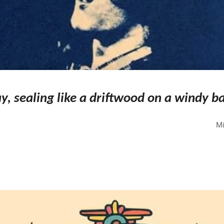
y, sealing like a driftwood on a windy b
Mi