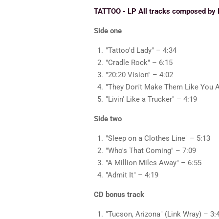
TATTOO - LP All tracks composed by 
Side one
"Tattoo'd Lady" – 4:34
"Cradle Rock" – 6:15
"20:20 Vision" – 4:02
"They Don't Make Them Like You 
"Livin' Like a Trucker" – 4:19
Side two
"Sleep on a Clothes Line" – 5:13
"Who's That Coming" – 7:09
"A Million Miles Away" – 6:55
"Admit It" – 4:19
CD bonus track
"Tucson, Arizona" (Link Wray) – 3: