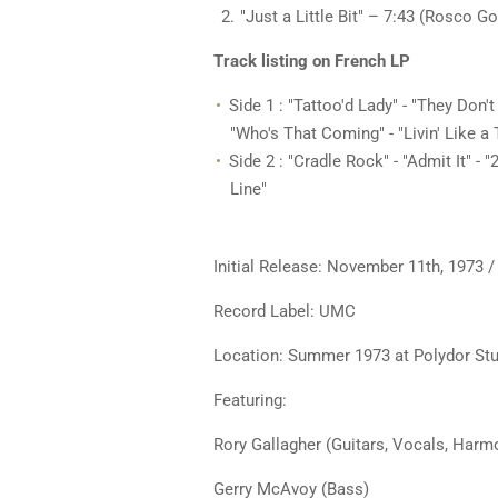
"Just a Little Bit" – 7:43 (Rosco G
Track listing on French LP
Side 1 : "Tattoo'd Lady" - "They Don't
"Who's That Coming" - "Livin' Like a 
Side 2 : "Cradle Rock" - "Admit It" - 
Line"
Initial Release: November 11th, 1973
Record Label: UMC
Location: Summer 1973 at Polydor Stu
Featuring:
Rory Gallagher (Guitars, Vocals, Har
Gerry McAvoy (Bass)