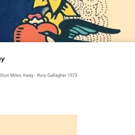
ay
llion Miles Away - Rory Gallagher 1973