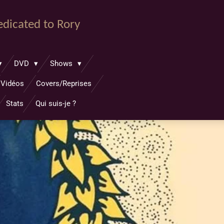
dedicated to Rory
DVD
Shows
Vidéos
Covers/Reprises
Stats
Qui suis-je ?