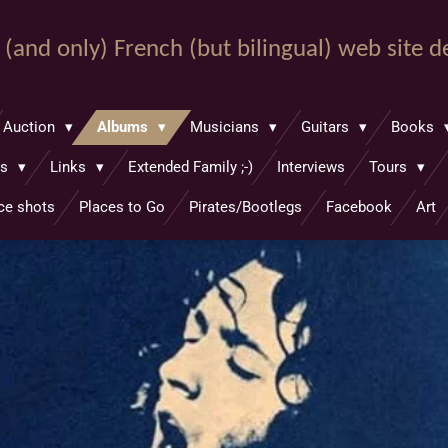
st (and only) French (but bilingual) web site 
Auction
Albums
Musicians
Guitars
Books
hs
Links
Extended Family ;-)
Interviews
Tours
ce shots
Places to Go
Pirates/Bootlegs
Facebook
Art