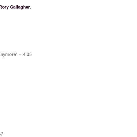
Rory Gallagher.
Anymore" – 4:05
47